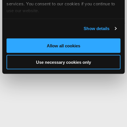
services. You consent to our cookies if you continue to
About Us
Contact Us
Press Kit
Terms
Privacy
FAQ
use our website.
Copyright ©1995-2026 iATN. All rights reserved.
iATN® is a registered trademark of the International Automotive Technicians
Network.
Show details
Allow all cookies
Use necessary cookies only