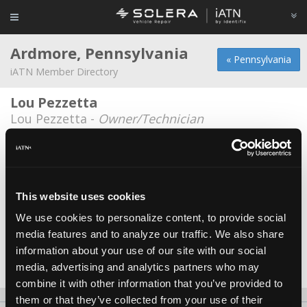
Ardmore, Pennsylvania
« Pennsylvania
iATN Member Directory
Lou Pezzetta
Lou Pezzetta -
Owner/Technician
Lower Merion Tire
Patrick White -
Technician
Township of Lower Merion, Fleet Dept.
This website uses cookies
*
We use cookies to personalize content, to provide social
Carlton Hatcher -
Technician
media features and to analyze our traffic. We also share
Wynnewood Park Service
information about your use of our site with our social
Edward Brown -
Owner/Technician
media, advertising and analytics partners who may
combine it with other information that you’ve provided to
them or that they’ve collected from your use of their