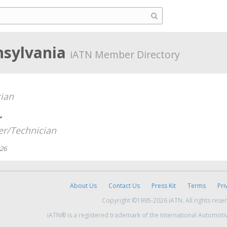
nsylvania
iATN Member Directory
ian
r
r/Technician
026
About Us
Contact Us
Press Kit
Terms
Pri
Copyright ©1995-2026 iATN. All rights rese
iATN® is a registered trademark of the International Automoti