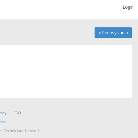
Login
« Pennsylvania
vacy
FAQ
rved.
ve Technicians Network.