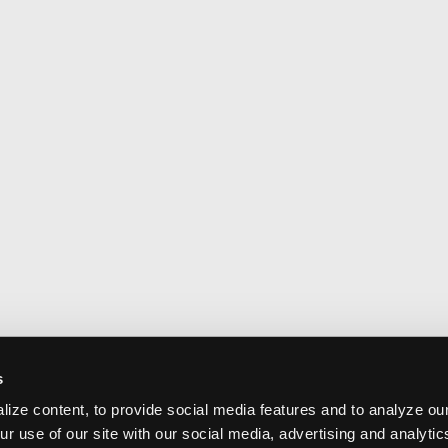
s
ize content, to provide social media features and to analyze our
ur use of our site with our social media, advertising and analyti