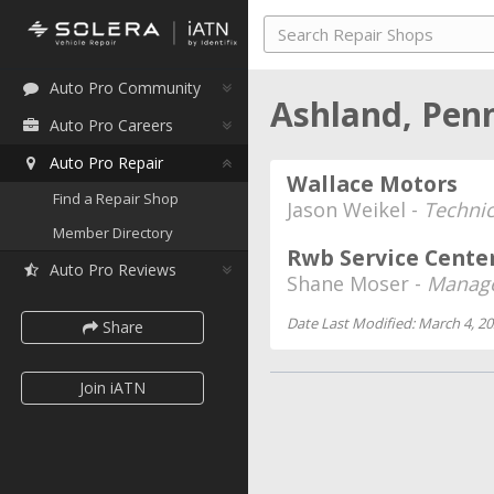
Auto Pro Community
Ashland, Pen
Auto Pro Careers
Auto Pro Repair
Wallace Motors
Find a Repair Shop
Jason Weikel -
Technic
Member Directory
Rwb Service Cente
Auto Pro Reviews
Shane Moser -
Manage
Date Last Modified: March 4, 2
Share
Join iATN