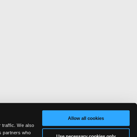
Allow all cookies
 traffic. We also
cs partners who
Use necessary cookies only