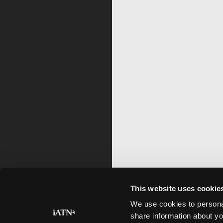
This website uses cookie
We use cookies to personal
share information about yo