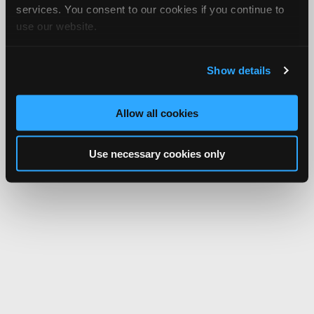
services. You consent to our cookies if you continue to
use our website.
Show details
Allow all cookies
Use necessary cookies only