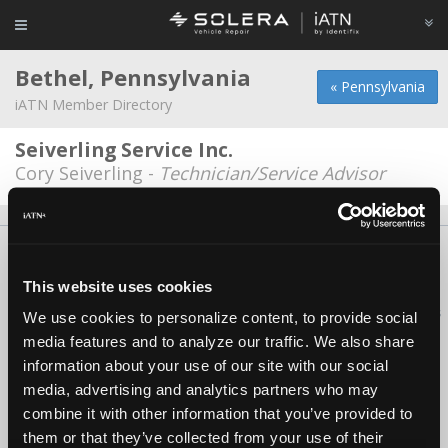
Bethel, Pennsylvania
« Pennsylvania
iATN Member Directory
Seiverling Service Inc.
Cory Seiverling -
Technician/Service Advisor
About Us
Contact Us
Press Kit
Terms
Privacy
FAQ
Copyright ©1995-2026 iATN. All rights reserved.
This website uses cookies
iATN® is a registered trademark of the International Automotive Technicians
We use cookies to personalize content, to provide social
Network.
media features and to analyze our traffic. We also share
information about your use of our site with our social
media, advertising and analytics partners who may
combine it with other information that you’ve provided to
them or that they’ve collected from your use of their