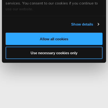
services. You consent to our cookies if you continue to
use our website.
Show details
Allow all cookies
Use necessary cookies only