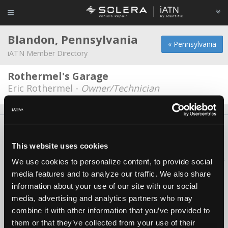
Blandon, Pennsylvania
« Pennsylvania
iATN Member Directory
Rothermel's Garage
Eric Rothermel -
Owner/Technician
About Us
Contact Us
Press Kit
Terms
Privacy
FAQ
Copyright ©1995-2026 iATN. All rights reserved.
This website uses cookies
iATN® is a registered trademark of the International Automotive Technicians
We use cookies to personalize content, to provide social
Network.
media features and to analyze our traffic. We also share
information about your use of our site with our social
media, advertising and analytics partners who may
combine it with other information that you’ve provided to
them or that they’ve collected from your use of their