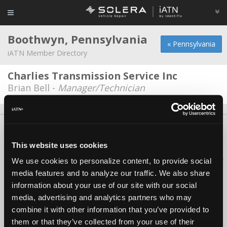
Boothwyn, Pennsylvania
« Pennsylvania
iATN Member Directory
Charlies Transmission Service Inc
Brian Bell -
Manager/Technician
About Us
Contact Us
Press Kit
Terms
Privacy
FAQ
Copyright ©1995-2026 iATN. All rights reserved.
This website uses cookies
iATN® is a registered trademark of the International Automotive Technicians
We use cookies to personalize content, to provide social
Network.
media features and to analyze our traffic. We also share
information about your use of our site with our social
media, advertising and analytics partners who may
combine it with other information that you’ve provided to
them or that they’ve collected from your use of their