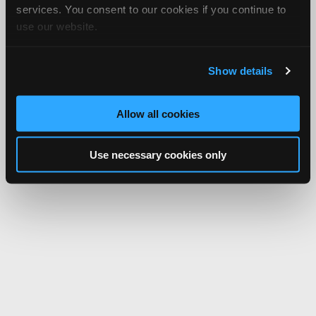
services. You consent to our cookies if you continue to
use our website.
Show details
Allow all cookies
Use necessary cookies only