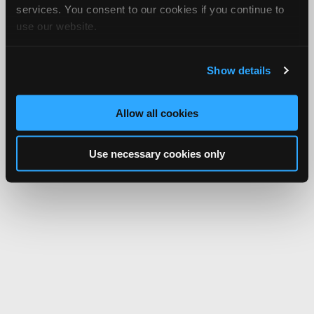
services. You consent to our cookies if you continue to
use our website.
Show details
Allow all cookies
Use necessary cookies only