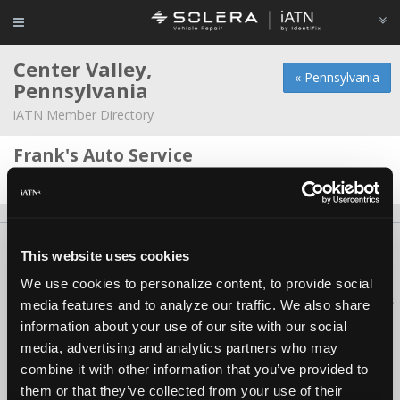
Center Valley,
« Pennsylvania
Pennsylvania
iATN Member Directory
Frank's Auto Service
Edward Gallagher -
Technician
About Us
Contact Us
Press Kit
Terms
Privacy
FAQ
This website uses cookies
Copyright ©1995-2026 iATN. All rights reserved.
We use cookies to personalize content, to provide social
iATN® is a registered trademark of the International Automotive Technicians
media features and to analyze our traffic. We also share
Network.
information about your use of our site with our social
media, advertising and analytics partners who may
combine it with other information that you’ve provided to
them or that they’ve collected from your use of their