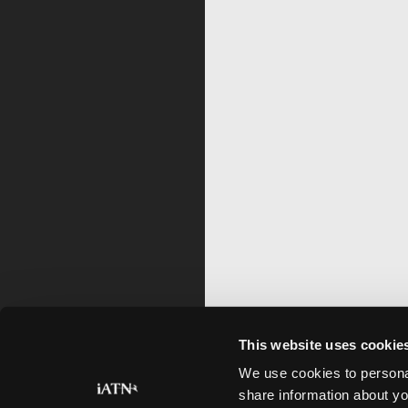
This website uses cookie
We use cookies to personal
share information about yo