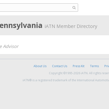
Pennsylvania
iATN Member Directory
e Advisor
About Us
Contact Us
Press Kit
Terms
Pri
Copyright ©1995-2026 iATN. All rights rese
iATN® is a registered trademark of the International Automoti