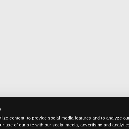
s
ize content, to provide social media features and to analyze our
ur use of our site with our social media, advertising and analyti