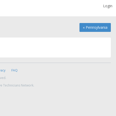
Login
« Pennsylvania
vacy
FAQ
rved.
ve Technicians Network.