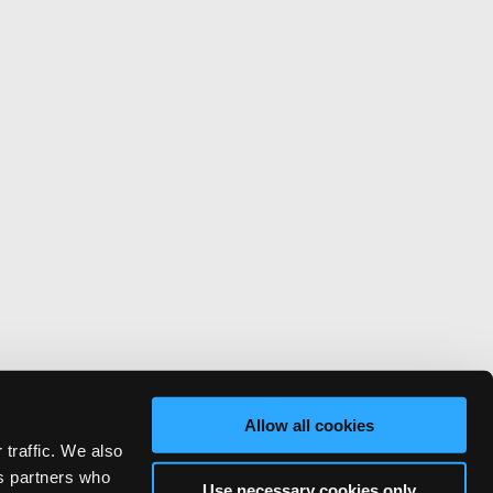
Allow all cookies
 traffic. We also
cs partners who
Use necessary cookies only