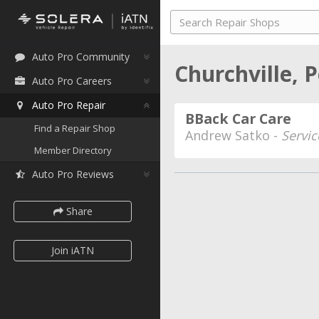
Auto Pro Community
Churchville, 
Auto Pro Careers
Auto Pro Repair
BBack Car Care
Find a Repair Shop
Andrew Satko -
Servic
Member Directory
Auto Pro Reviews
Share
Join iATN