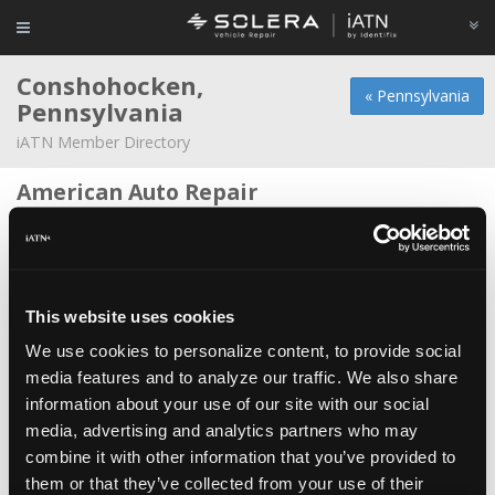
Conshohocken,
« Pennsylvania
Pennsylvania
iATN Member Directory
American Auto Repair
Theodore Habarth -
Technician
Conicelli Honda
Justin Jones -
Technician
This website uses cookies
Conicelli Hyundai
We use cookies to personalize content, to provide social
Evan Mercer -
Technician
media features and to analyze our traffic. We also share
information about your use of our site with our social
Hometown auto
media, advertising and analytics partners who may
Dave Evert -
Owner
combine it with other information that you’ve provided to
John Bros
them or that they’ve collected from your use of their