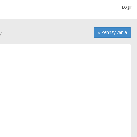
Login
y
« Pennsylvania