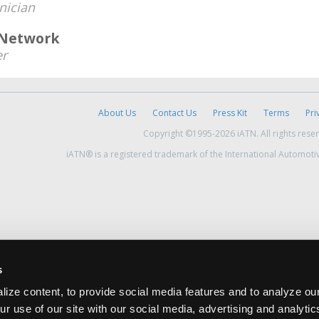
nician
 Network
r
About Us
Contact Us
Press Kit
Terms
Pri
Copyright ©1995-2026 iATN. All rights rese
iATN® is a registered trademark of the International Automoti
s
ize content, to provide social media features and to analyze our
ur use of our site with our social media, advertising and analyti