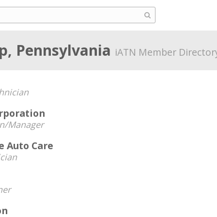
p, Pennsylvania
iATN Member Director
hnician
rporation
an/Manager
e Auto Care
cian
er
on