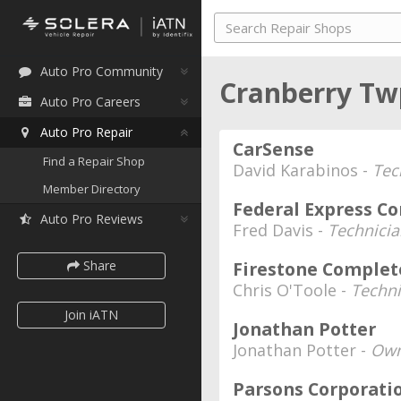
Auto Pro Community
Cranberry Tw
Auto Pro Careers
Auto Pro Repair
CarSense
Find a Repair Shop
David Karabinos -
Tec
Member Directory
Federal Express Co
Auto Pro Reviews
Fred Davis -
Technici
Share
Firestone Complet
Chris O'Toole -
Techni
Join iATN
Jonathan Potter
Jonathan Potter -
Own
Parsons Corporati