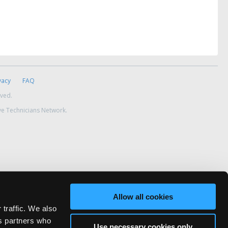
vacy
FAQ
rved.
ve Technicians Network.
Allow all cookies
 traffic. We also
cs partners who
Use necessary cookies only