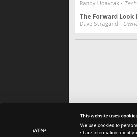
Randy Udavcak -
Tech
The Forward Look
Dave Stragand -
Owne
This website uses cookie
We use cookies to personal
share information about yo