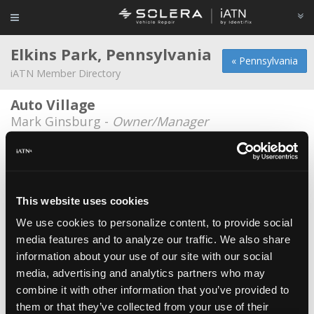
Elkins Park, Pennsylvania
« Pennsylvania
iATN Member Directory
Auto Village
Mark Ginsburg -
Owner/Manager
Elkins Park Auto Works
Larry Weiss -
Owner/Technician
T&D Auto Services
This website uses cookies
Derek Wildstar -
Owner
We use cookies to personalize content, to provide social
media features and to analyze our traffic. We also share
Toms Automotive
information about your use of our site with our social
Jose Santiago -
Technician
media, advertising and analytics partners who may
Wilkinsons Tire & Auto Service
combine it with other information that you’ve provided to
them or that they’ve collected from your use of their
Harmon Wilkinson -
Technician/Owner