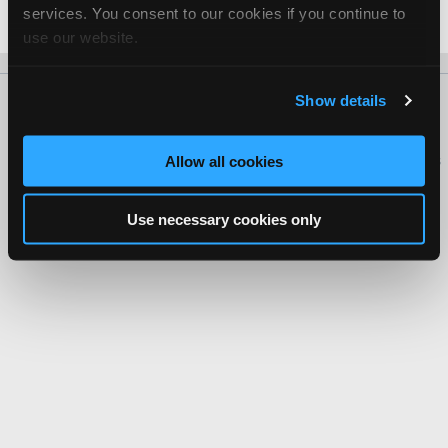
services. You consent to our cookies if you continue to
Date Last Modified: February 1, 2026
use our website.
Show details
About Us
Contact Us
Press Kit
Terms
Privacy
FAQ
Copyright ©1995-2026 iATN. All rights reserved.
iATN® is a registered trademark of the International Automotive Technicians
Allow all cookies
Network.
Use necessary cookies only