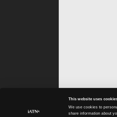
This website uses cookie
We use cookies to personal
share information about yo