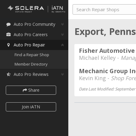
Auto Pro Community
Export, Penn
Auto Pro Careers
Auto Pro Repair
Fisher Automotive 
Find a Repair Shop
Michael Kelley -
Mana
Member Directory
Mechanic Group In
Auto Pro Reviews
Kevin King -
Shop For
Date Last Modified: September 
Share
Join iATN