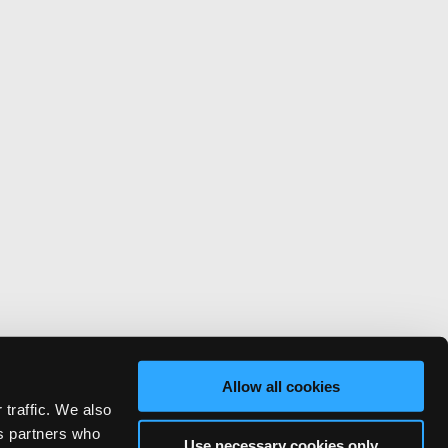
Allow all cookies
 traffic. We also
cs partners who
Use necessary cookies only