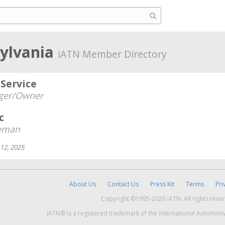
sylvania
iATN Member Directory
Service
ger/Owner
c
eman
12, 2025
About Us
Contact Us
Press Kit
Terms
Pri
Copyright ©1995-2026 iATN. All rights rese
iATN® is a registered trademark of the International Automoti