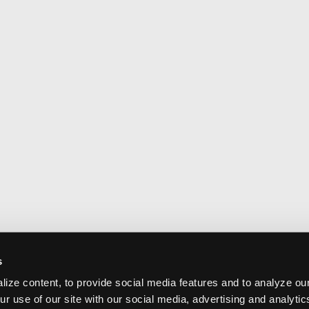
s
ize content, to provide social media features and to analyze our
ur use of our site with our social media, advertising and analyti