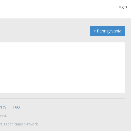
Login
« Pennsylvania
vacy
FAQ
rved.
ve Technicians Network.