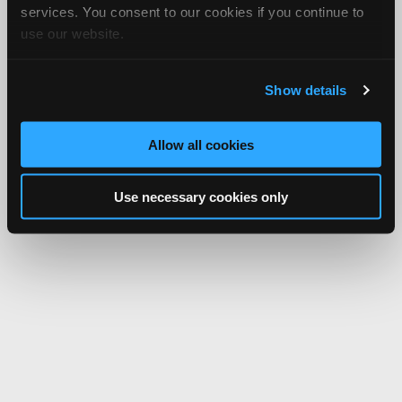
services. You consent to our cookies if you continue to
use our website.
Show details
Allow all cookies
Use necessary cookies only