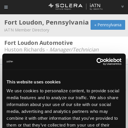
Fort Loudon, Pennsylvania
« Pennsylvania
iATN Member Directory
Fort Loudon Automotive
Huston Richards -
Manager/Technician
About Us
Contact Us
Press Kit
Terms
Privacy
FAQ
Copyright ©1995-2026 iATN. All rights reserved.
This website uses cookies
iATN® is a registered trademark of the International Automotive Technicians
We use cookies to personalize content, to provide social
Network.
media features and to analyze our traffic. We also share
information about your use of our site with our social
media, advertising and analytics partners who may
combine it with other information that you’ve provided to
them or that they’ve collected from your use of their