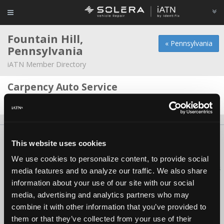
Fountain Hill,
« Pennsylvania
Pennsylvania
iATN Member Directory
Carpency Auto Service
Robert Burkit -
Owner/Technician
About Us
Contact Us
Press Kit
Terms
Privacy
FAQ
This website uses cookies
Copyright ©1995-2026 iATN. All rights reserved.
We use cookies to personalize content, to provide social
iATN® is a registered trademark of the International Automotive Technicians
media features and to analyze our traffic. We also share
Network.
information about your use of our site with our social
media, advertising and analytics partners who may
combine it with other information that you’ve provided to
them or that they’ve collected from your use of their