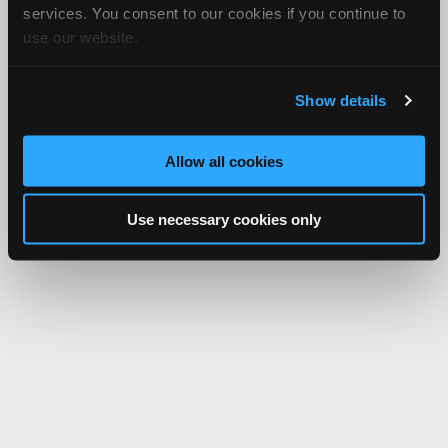
services. You consent to our cookies if you continue to
use our website.
Show details
Allow all cookies
Use necessary cookies only