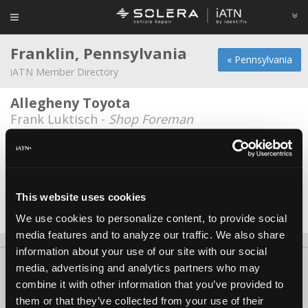
Franklin, Pennsylvania
« Pennsylvania
iATN Member Directory
Allegheny Toyota
Frank Luktisch -
Shop Foreman
Cata
Mike McKean -
Technician
Mobile Diagnostic Repair
This website uses cookies
Ted Rossino -
Owner
We use cookies to personalize content, to provide social
media features and to analyze our traffic. We also share
information about your use of our site with our social
About Us
Contact Us
Press Kit
Terms
Privacy
FAQ
media, advertising and analytics partners who may
combine it with other information that you’ve provided to
Copyright ©1995-2026 iATN. All rights reserved.
them or that they’ve collected from your use of their
iATN® is a registered trademark of the International Automotive Technicians