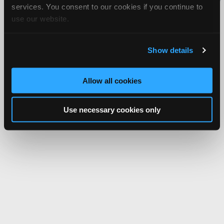
services. You consent to our cookies if you continue to
Network.
use our website.
Show details
Allow all cookies
Use necessary cookies only