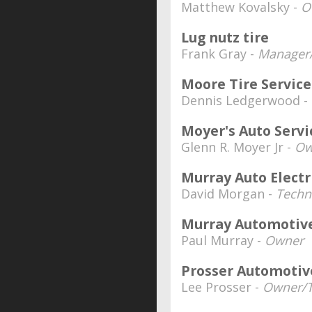
Matthew Kovalsky -
O
Lug nutz tire
Frank Gray -
Manager/
Moore Tire Service
Dennis Ledgerwood -
Moyer's Auto Servi
Glenn R. Moyer Jr -
Ow
Murray Auto Electr
David Morgan -
Techn
Murray Automotive
Paul Murray -
Owner
Prosser Automotive
Lee Prosser -
Owner/T