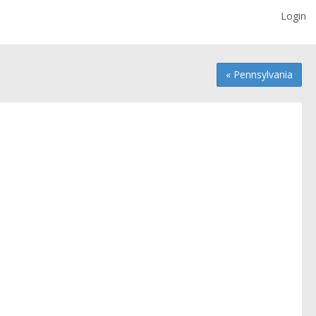
Login
« Pennsylvania