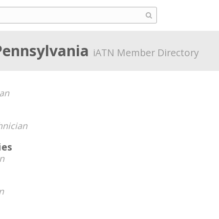
Pennsylvania
iATN Member Directory
ian
nician
ies
n
n