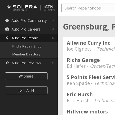
Auto Pro Community
Greensburg, 
Auto Pro Careers
Auto Pro Repair
Allwine Curry Inc
Find a Repair Shop
Joe Cignetti -
Technic
Member Directory
Richs Garage
Auto Pro Reviews
Ed Hafer -
Owner/Tech
Share
5 Points Fleet Serv
Ken Spade -
Technicia
Join iATN
Eric Hursh
Eric Hursh -
Technicia
Hillview motors