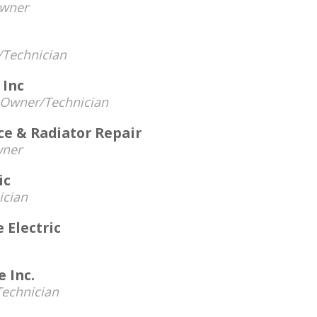
wner
Technician
 Inc
Owner/Technician
ce & Radiator Repair
ner
ic
ician
 Electric
 Inc.
echnician