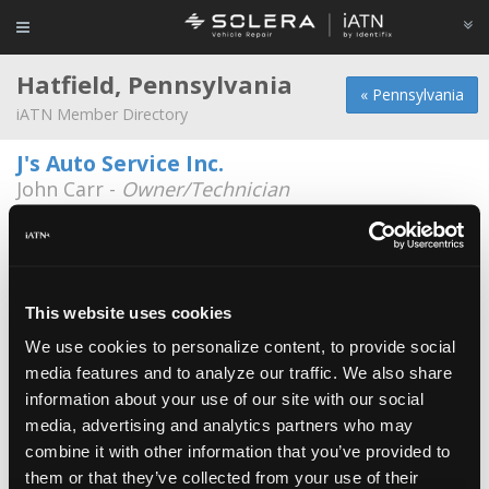
Hatfield, Pennsylvania
« Pennsylvania
iATN Member Directory
J's Auto Service Inc.
John Carr -
Owner/Technician
1669 School Road
215-362-9236
Riley Auto / Franconia Auto
Joe Amorosi -
Owner/Technician
This website uses cookies
We use cookies to personalize content, to provide social
Brian Zollo
media features and to analyze our traffic. We also share
Brian Zollo -
Technician
information about your use of our site with our social
media, advertising and analytics partners who may
Godshalls Auto Service
combine it with other information that you’ve provided to
Charles Kratz -
Technician
them or that they’ve collected from your use of their