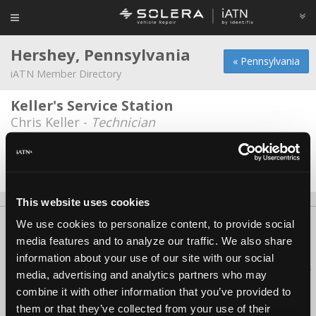
Hershey, Pennsylvania
« Pennsylvania
iATN Member Directory
Keller's Service Station
Chris Keller -
Technician
Hershey Auto Center
Don Shearer -
Technician/Manager
This website uses cookies
We use cookies to personalize content, to provide social
About Us
Contact Us
Press Kit
Terms
Privacy
FAQ
media features and to analyze our traffic. We also share
Copyright ©1995-2026 iATN. All rights reserved.
information about your use of our site with our social
iATN® is a registered trademark of the International Automotive Technicians
media, advertising and analytics partners who may
Network.
combine it with other information that you’ve provided to
them or that they’ve collected from your use of their