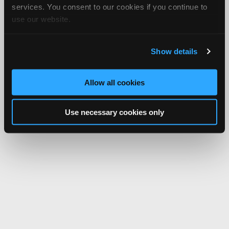
services. You consent to our cookies if you continue to
use our website.
Show details
Allow all cookies
Use necessary cookies only