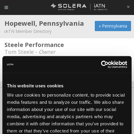
Hopewell, Pennsylvania
« Pennsylvania
iATN Member Directory
Steele Performance
Tom Steele -
Owner
Thomas Auto Care
Barry Thomas -
Owner
This website uses cookies
We use cookies to personalize content, to provide social
About Us
Contact Us
Press Kit
Terms
Privacy
FAQ
media features and to analyze our traffic. We also share
Copyright ©1995-2026 iATN. All rights reserved.
information about your use of our site with our social
iATN® is a registered trademark of the International Automotive Technicians
media, advertising and analytics partners who may
Network.
combine it with other information that you’ve provided to
them or that they’ve collected from your use of their