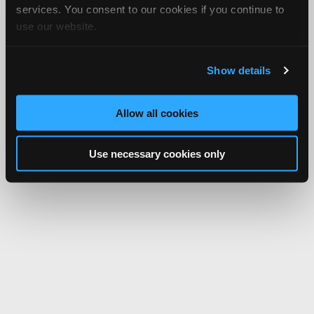
services. You consent to our cookies if you continue to
use our website.
Show details
Allow all cookies
Use necessary cookies only