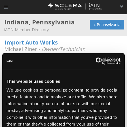
Indiana, Pennsylvania
« Pennsylvania
iATN Member Directory
Import Auto Works
Michael Ziner -
Owner/Technician
932 Oakland Ave
724-349-9211
Audio Phonics
Bruce Damico -
Owner/Technician
This website uses cookies
We use cookies to personalize content, to provide social
Blair,s auto service
media features and to analyze our traffic. We also share
Scott Blair -
Technician/Owner
information about your use of our site with our social
media, advertising and analytics partners who may
Colvins Auto Service
combine it with other information that you’ve provided to
Keith Colvin -
Technician/Owner
them or that they’ve collected from your use of their