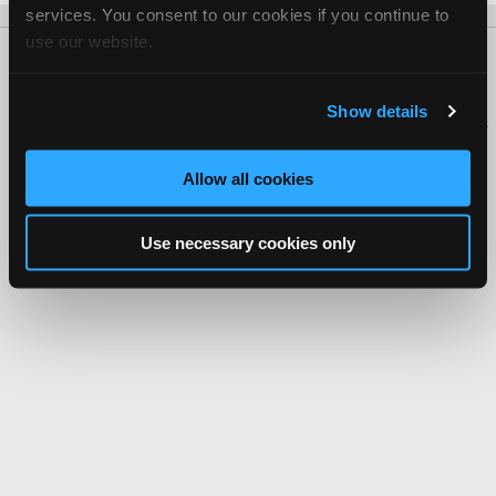
services. You consent to our cookies if you continue to
use our website.
About Us
Contact Us
Press Kit
Terms
Privacy
FAQ
Copyright ©1995-2026 iATN. All rights reserved.
Show details
iATN® is a registered trademark of the International Automotive Technicians
Network.
Allow all cookies
Use necessary cookies only