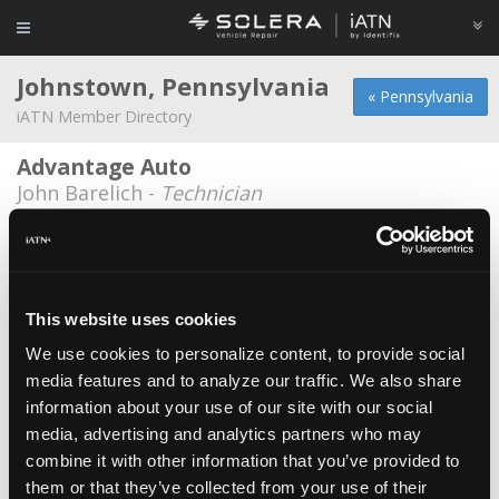
Johnstown, Pennsylvania
« Pennsylvania
iATN Member Directory
Advantage Auto
John Barelich -
Technician
Harry Hale
Harry Hale -
Technician
Jet Lube of Johnstown
This website uses cookies
Kris McClain -
Manager/Technician
We use cookies to personalize content, to provide social
media features and to analyze our traffic. We also share
Mcilwain Charters Inc.
*
information about your use of our site with our social
Carl Jeske -
Technician
media, advertising and analytics partners who may
Mr. Muffler, Inc
combine it with other information that you’ve provided to
them or that they’ve collected from your use of their
Rick Luprek -
Service Advisor/Owner