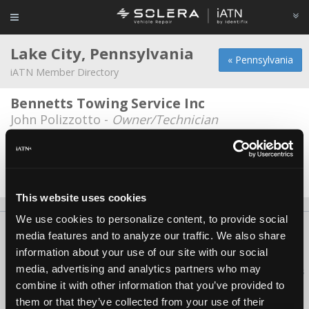
Lake City, Pennsylvania
« Pennsylvania
iATN Member Directory
Bennetts Towing Service Inc
John Polizzotto -
Owner/Technician
Great Lakes ON-SITE Vehicle
Maintenance
James Chaffee -
Technician/Shop Foreman
This website uses cookies
We use cookies to personalize content, to provide social
About Us
Contact Us
Press Kit
Terms
Privacy
FAQ
media features and to analyze our traffic. We also share
Copyright ©1995-2026 iATN. All rights reserved.
information about your use of our site with our social
media, advertising and analytics partners who may
iATN® is a registered trademark of the International Automotive Technicians
Network.
combine it with other information that you’ve provided to
them or that they’ve collected from your use of their