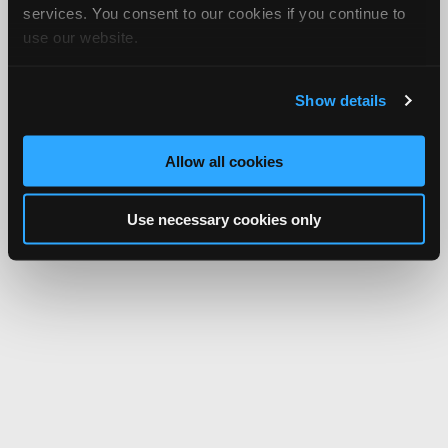
services. You consent to our cookies if you continue to
use our website.
Show details
Allow all cookies
Use necessary cookies only