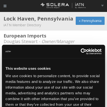
Lock Haven, Pennsylvania
« Pennsylvania
iATN Member Directory
European Imports
Douglas Stewart -
Owner/Manager
Bitner's Exxon
James Bitner -
Technician/Manager
Hillside Service Center
This website uses cookies
Eddie Liedtka -
Technician
We use cookies to personalize content, to provide social
media features and to analyze our traffic. We also share
Klines Auto sales
information about your use of our site with our social
James Kline -
Owner
media, advertising and analytics partners who may
Tomaini's Garage
combine it with other information that you’ve provided to
them or that they’ve collected from your use of their
James Tomaini -
Owner/Technician