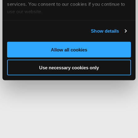
services. You consent to our cookies if you continue to
use our website.
Show details
Allow all cookies
Use necessary cookies only