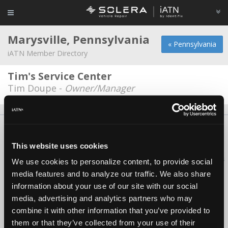
Marysville, Pennsylvania
« Pennsylvania
iATN Member Directory
Tim's Service Center
Tim Doupe -
Owner/Manager
About Us
Contact Us
Press Kit
Terms
Privacy
FAQ
Copyright ©1995-2026 iATN. All rights reserved.
This website uses cookies
iATN® is a registered trademark of the International Automotive Technicians
We use cookies to personalize content, to provide social
Network.
media features and to analyze our traffic. We also share
information about your use of our site with our social
media, advertising and analytics partners who may
combine it with other information that you’ve provided to
them or that they’ve collected from your use of their