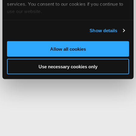
services. You consent to our cookies if you continue to
use our website.
Show details
Allow all cookies
Use necessary cookies only