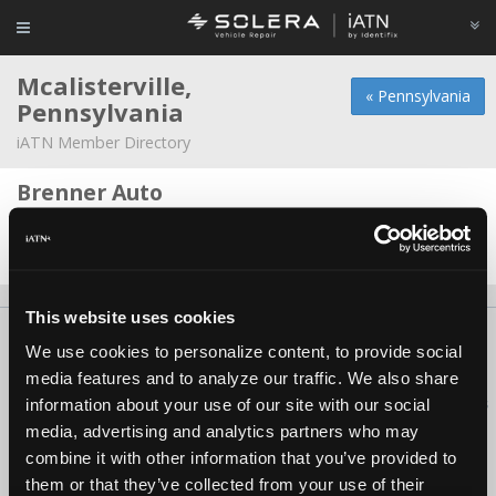
Mcalisterville,
« Pennsylvania
Pennsylvania
iATN Member Directory
Brenner Auto
Ian Ramp -
Technician
Date Last Modified: November 4, 2025
This website uses cookies
About Us
Contact Us
Press Kit
Terms
Privacy
FAQ
We use cookies to personalize content, to provide social
Copyright ©1995-2026 iATN. All rights reserved.
media features and to analyze our traffic. We also share
iATN® is a registered trademark of the International Automotive Technicians
information about your use of our site with our social
Network.
media, advertising and analytics partners who may
combine it with other information that you’ve provided to
them or that they’ve collected from your use of their