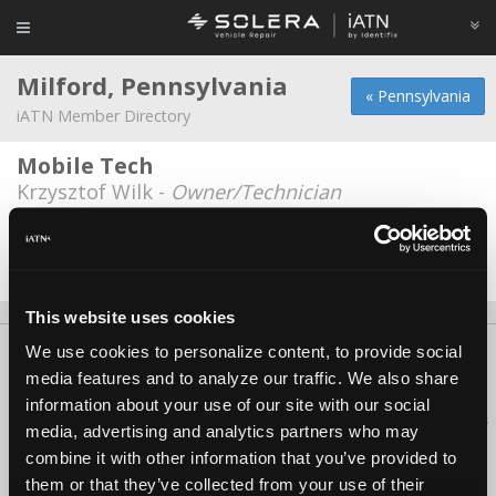
Milford, Pennsylvania
« Pennsylvania
iATN Member Directory
Mobile Tech
Krzysztof Wilk -
Owner/Technician
Ray's Auto Repair
Keith Yennie -
Service Advisor
This website uses cookies
We use cookies to personalize content, to provide social
About Us
Contact Us
Press Kit
Terms
Privacy
FAQ
media features and to analyze our traffic. We also share
Copyright ©1995-2026 iATN. All rights reserved.
information about your use of our site with our social
iATN® is a registered trademark of the International Automotive Technicians
media, advertising and analytics partners who may
Network.
combine it with other information that you’ve provided to
them or that they’ve collected from your use of their