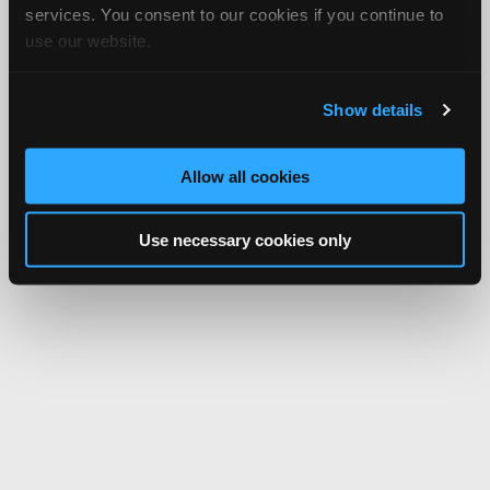
services. You consent to our cookies if you continue to
use our website.
Show details
Allow all cookies
Use necessary cookies only