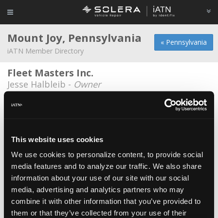
Mount Joy, Pennsylvania
« Pennsylvania
iATN Member Directory
Fleet Masters Inc.
Jesse Halbleib -
Owner
Gary Schatz Garage LLC
Gary Schatz -
Owner/Technician
HyLine Endurance
This website uses cookies
Joe Hydrick -
Owner
We use cookies to personalize content, to provide social
media features and to analyze our traffic. We also share
Manheim Auto Sales & Service, Inc.
information about your use of our site with our social
Brian Buckwalter -
Technician
media, advertising and analytics partners who may
Quiet to Riot Customs
combine it with other information that you’ve provided to
them or that they’ve collected from your use of their
Matthew Thomas -
Owner