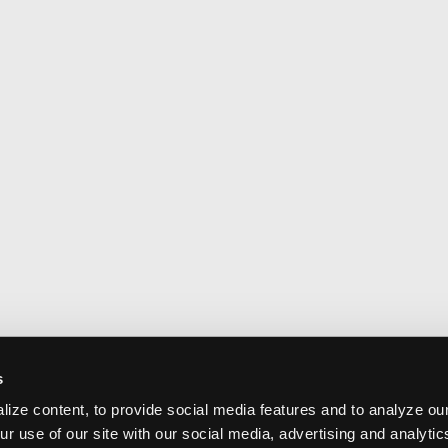
s
ize content, to provide social media features and to analyze our
ur use of our site with our social media, advertising and analyti