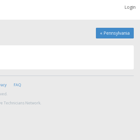
Login
« Pennsylvania
vacy
FAQ
rved.
ve Technicians Network.