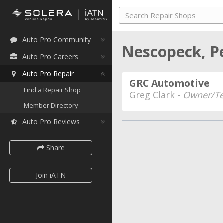
Auto Pro Community
Nescopeck, P
Auto Pro Careers
Auto Pro Repair
GRC Automotive
Find a Repair Shop
Greg Clark -
Owner/Te
Member Directory
Auto Pro Reviews
Share
Join iATN