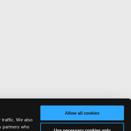
Allow all cookies
 traffic. We also
cs partners who
Use necessary cookies only