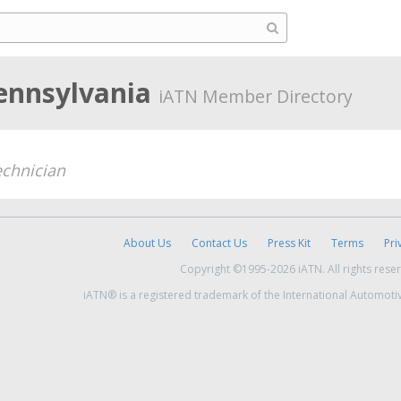
ennsylvania
iATN Member Directory
chnician
About Us
Contact Us
Press Kit
Terms
Pri
Copyright ©1995-2026 iATN. All rights rese
iATN® is a registered trademark of the International Automoti