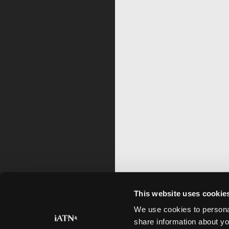
This website uses cookie
We use cookies to personal
share information about yo