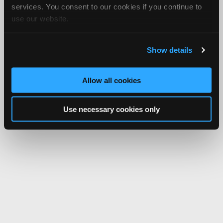
services. You consent to our cookies if you continue to
use our website.
Show details
Allow all cookies
Use necessary cookies only