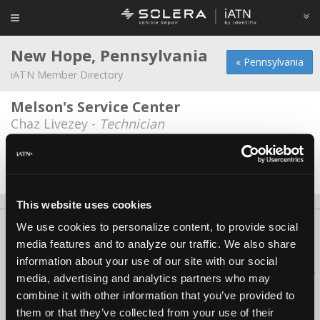
New Hope, Pennsylvania
« Pennsylvania
iATN Member Directory
Melson's Service Center
Chaz Livezey -
Technician
MG Enterprises
Mark Garibaldi -
Owner
This website uses cookies
We use cookies to personalize content, to provide social
About Us
Contact Us
Press Kit
Terms
Privacy
FAQ
media features and to analyze our traffic. We also share
Copyright ©1995-2026 iATN. All rights reserved.
information about your use of our site with our social
iATN® is a registered trademark of the International Automotive Technicians
media, advertising and analytics partners who may
Network.
combine it with other information that you’ve provided to
them or that they’ve collected from your use of their