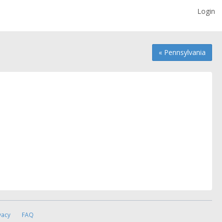
Login
« Pennsylvania
vacy
FAQ