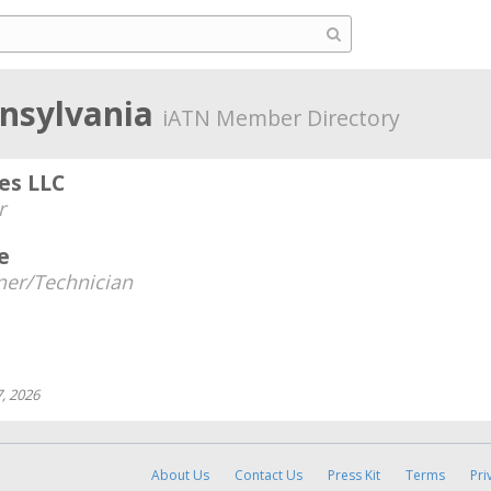
nnsylvania
iATN Member Directory
es LLC
r
e
er/Technician
, 2026
About Us
Contact Us
Press Kit
Terms
Pri