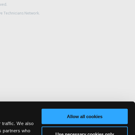
rved.
ve Technicians Network.
Allow all cookies
 traffic. We also
cs partners who
Use necessary cookies only