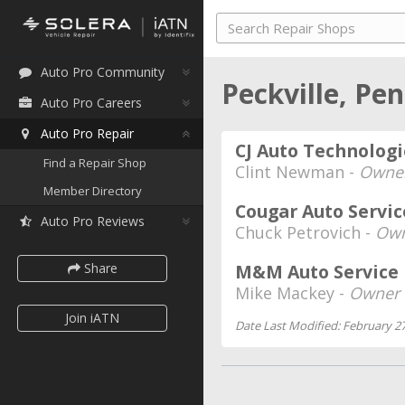
Auto Pro Community
Peckville, Pe
Auto Pro Careers
Auto Pro Repair
CJ Auto Technologi
Find a Repair Shop
Clint Newman -
Owne
Member Directory
Cougar Auto Servic
Auto Pro Reviews
Chuck Petrovich -
Own
Share
M&M Auto Service
Mike Mackey -
Owner
Join iATN
Date Last Modified: February 27