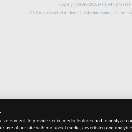
Copyright ©1995-2026 iATN. All rights rese
iATN® is a registered trademark of the International Automoti
s
ize content, to provide social media features and to analyze our
ur use of our site with our social media, advertising and analyti