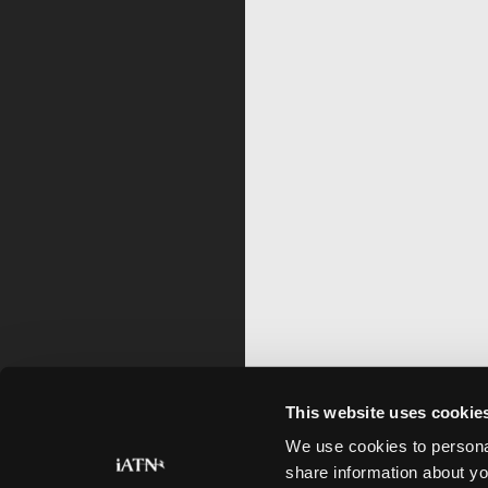
This website uses cookie
We use cookies to personal
share information about yo