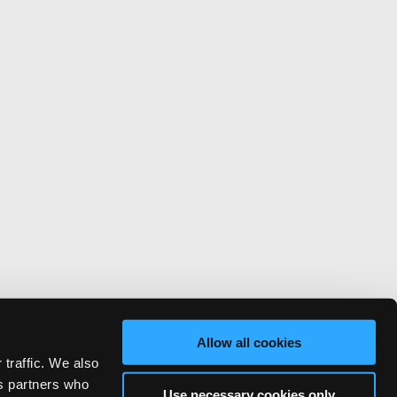
Allow all cookies
 traffic. We also
cs partners who
Use necessary cookies only