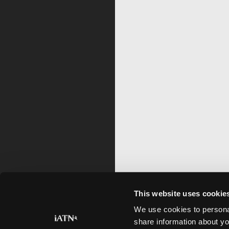
This website uses cookie
We use cookies to personal
share information about yo