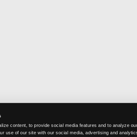
s
ize content, to provide social media features and to analyze our
ur use of our site with our social media, advertising and analyti