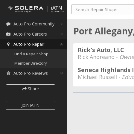
Auto Pro Community
Port Allegany
Auto Pro Careers
Auto Pro Repair
Rick's Auto, LLC
Find a Repair Shop
Rick Andreano -
Owne
Member Directory
Seneca Highlands 
Auto Pro Reviews
Michael Russell -
Educ
Share
Join iATN