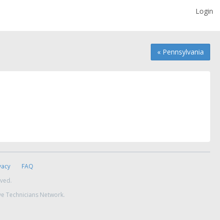
Login
« Pennsylvania
vacy
FAQ
rved.
ve Technicians Network.