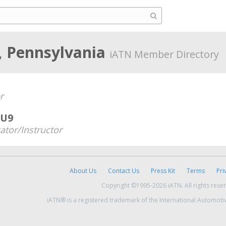
, Pennsylvania
iATN Member Directory
r
IU9
ator/Instructor
About Us
Contact Us
Press Kit
Terms
Pri
Copyright ©1995-2026 iATN. All rights rese
iATN® is a registered trademark of the International Automoti