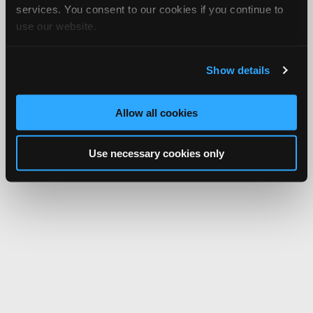
services. You consent to our cookies if you continue to
use our website.
Show details
Allow all cookies
Use necessary cookies only