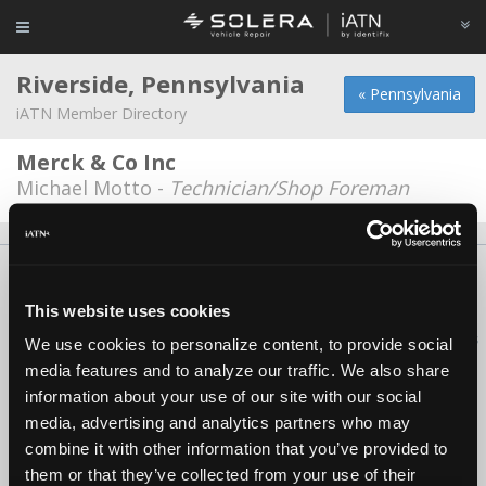
Riverside, Pennsylvania
« Pennsylvania
iATN Member Directory
Merck & Co Inc
Michael Motto -
Technician/Shop Foreman
About Us
Contact Us
Press Kit
Terms
Privacy
FAQ
Copyright ©1995-2026 iATN. All rights reserved.
This website uses cookies
iATN® is a registered trademark of the International Automotive Technicians
We use cookies to personalize content, to provide social
Network.
media features and to analyze our traffic. We also share
information about your use of our site with our social
media, advertising and analytics partners who may
combine it with other information that you’ve provided to
them or that they’ve collected from your use of their