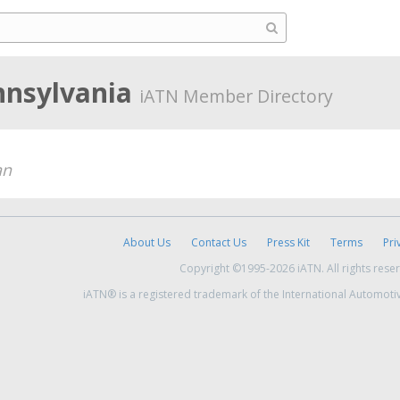
nnsylvania
iATN Member Directory
an
About Us
Contact Us
Press Kit
Terms
Pri
Copyright ©1995-2026 iATN. All rights rese
iATN® is a registered trademark of the International Automoti