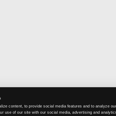
s
ize content, to provide social media features and to analyze our
ur use of our site with our social media, advertising and analyti