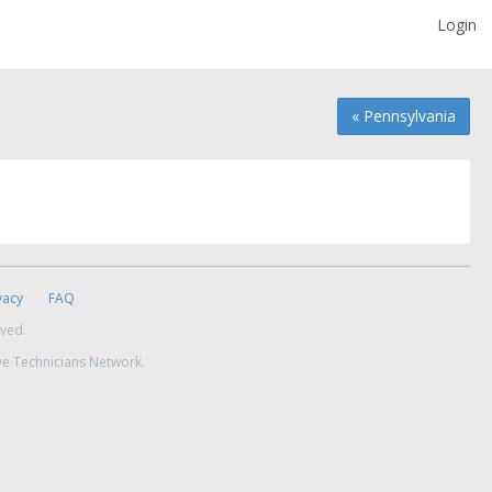
Login
« Pennsylvania
vacy
FAQ
rved.
ve Technicians Network.