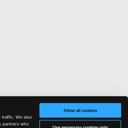
Allow all cookies
 traffic. We also
cs partners who
Use necessary cookies only