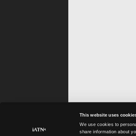
This website uses cookie
We use cookies to personal
share information about yo