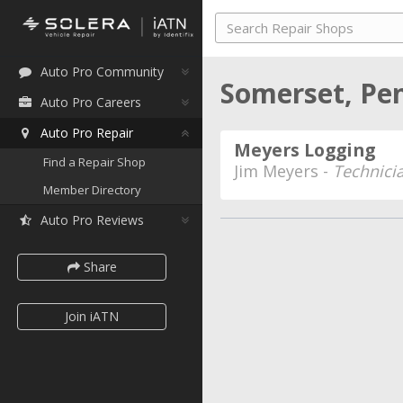
Auto Pro Community
Somerset, Pe
Auto Pro Careers
Auto Pro Repair
Meyers Logging
Find a Repair Shop
Jim Meyers -
Technici
Member Directory
Auto Pro Reviews
Share
Join iATN