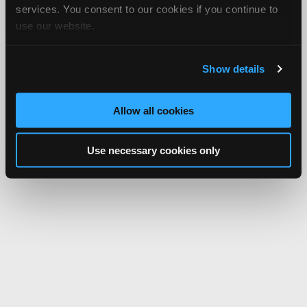
services. You consent to our cookies if you continue to
use our website.
Show details
Allow all cookies
Use necessary cookies only