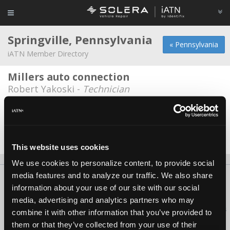
Springville, Pennsylvania
« Pennsylvania
iATN Member Directory
Millers auto connection
Robert Yakoski -
Technician
Dimock Speed center
Mike Faillce -
Owner
Date Last Modified: November 19, 2025
This website uses cookies
We use cookies to personalize content, to provide social
media features and to analyze our traffic. We also share
About Us
Contact Us
Press Kit
Terms
Privacy
FAQ
information about your use of our site with our social
Copyright ©1995-2026 iATN. All rights reserved.
media, advertising and analytics partners who may
iATN® is a registered trademark of the International Automotive Technicians
combine it with other information that you’ve provided to
Network.
them or that they’ve collected from your use of their