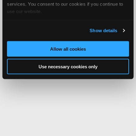
services. You consent to our cookies if you continue to
use our website.
Show details
Allow all cookies
Use necessary cookies only