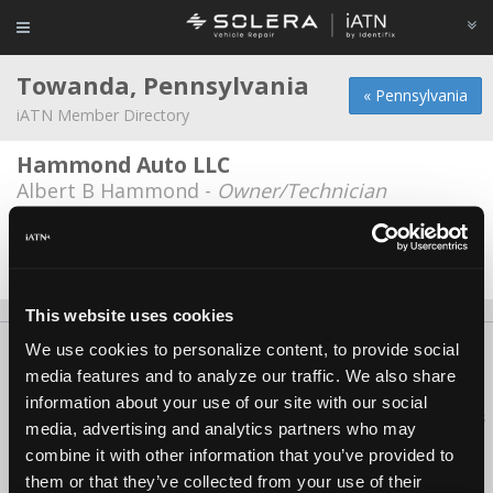
Towanda, Pennsylvania
« Pennsylvania
iATN Member Directory
Hammond Auto LLC
Albert B Hammond -
Owner/Technician
Sherwood Groves Auto
Adam Blokzyl -
Technician
This website uses cookies
We use cookies to personalize content, to provide social
About Us
Contact Us
Press Kit
Terms
Privacy
FAQ
media features and to analyze our traffic. We also share
Copyright ©1995-2026 iATN. All rights reserved.
information about your use of our site with our social
iATN® is a registered trademark of the International Automotive Technicians
media, advertising and analytics partners who may
Network.
combine it with other information that you’ve provided to
them or that they’ve collected from your use of their