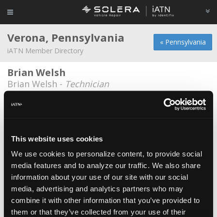
Verona, Pennsylvania
« Pennsylvania
iATN Member Directory
Brian Welsh
Brian Welsh -
Technician
IFM Americas
Paul Plahn -
Educator/Instructor
Monro Muffler Brake, Inc.
This website uses cookies
Christopher Beardsley -
Technician/Manager
We use cookies to personalize content, to provide social
media features and to analyze our traffic. We also share
Oakmont Automotive
information about your use of our site with our social
Charles Shumaker -
Owner/Technician
media, advertising and analytics partners who may
Verona Automotive
combine it with other information that you’ve provided to
them or that they’ve collected from your use of their
Jason Grady -
Technician