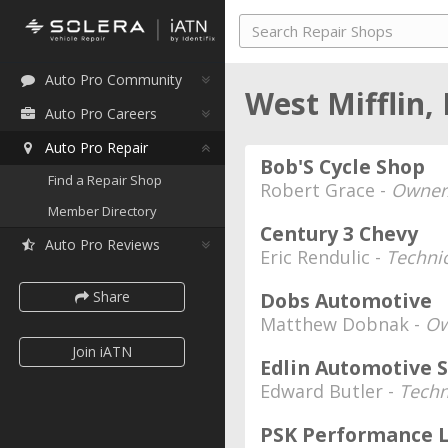
Auto Pro Community
West Mifflin,
Auto Pro Careers
Auto Pro Repair
Bob'S Cycle Shop
Find a Repair Shop
Robert Grace -
Owner
Member Directory
Century 3 Chevy
Auto Pro Reviews
Eric Rendulic -
Techni
Share
Dobs Automotive
Matthew Dobnak -
Ow
Join iATN
Edlin Automotive S
Edward Butler -
Techn
PSK Performance 