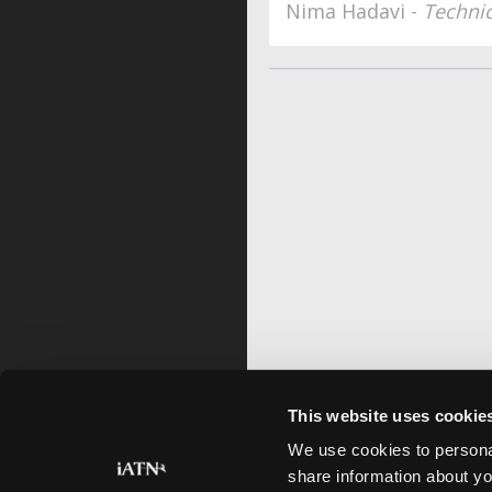
Nima Hadavi -
Techni
This website uses cookie
We use cookies to personal
share information about yo