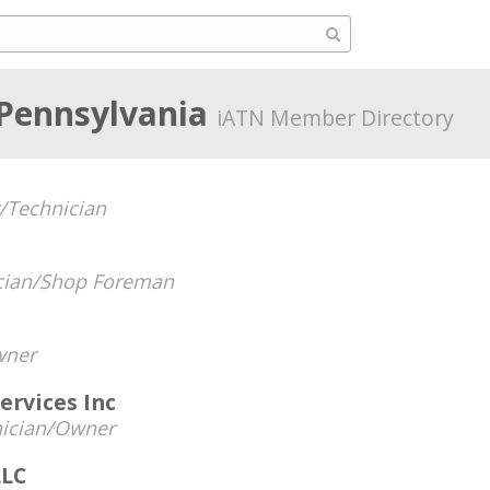
 Pennsylvania
iATN Member Directory
/Technician
cian/Shop Foreman
ner
ervices Inc
ician/Owner
LLC