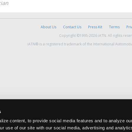
cian
About Us
Contact Us
Press Kit
Terms
Pri
Copyright ©1995-2026 iATN. All rights rese
iATN® is a registered trademark of the International Automoti
s
ize content, to provide social media features and to analyze our
ur use of our site with our social media, advertising and analyti