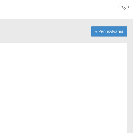
Login
« Pennsylvania