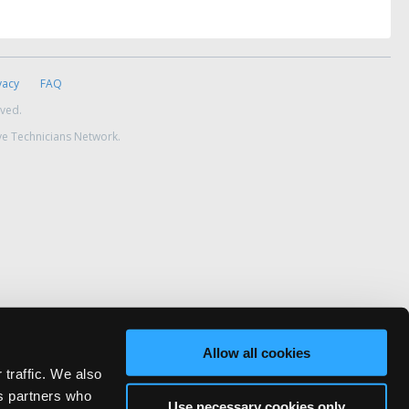
vacy
FAQ
rved.
ve Technicians Network.
Allow all cookies
 traffic. We also
cs partners who
Use necessary cookies only