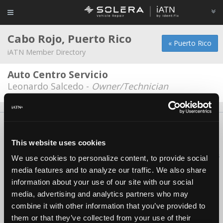
Cabo Rojo, Puerto Rico
« Puerto Rico
iATN Member Directory
Auto Centro Servicio
Leonardo Salcedo -
Owner/Technician
About Us
Contact Us
Press Kit
Terms
Privacy
FAQ
Copyright ©1995-2026 iATN. All rights reserved.
This website uses cookies
iATN® is a registered trademark of the International Automotive Technicians
We use cookies to personalize content, to provide social
Network.
media features and to analyze our traffic. We also share
information about your use of our site with our social
media, advertising and analytics partners who may
combine it with other information that you’ve provided to
them or that they’ve collected from your use of their