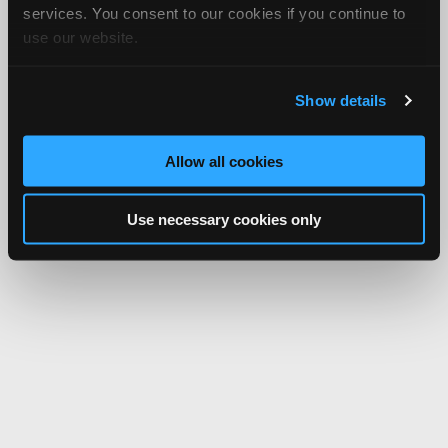
services. You consent to our cookies if you continue to
use our website.
Show details
Allow all cookies
Use necessary cookies only