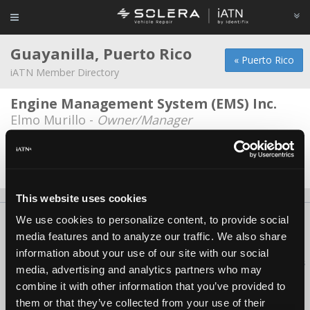
Guayanilla, Puerto Rico
« Puerto Rico
iATN Member Directory
Engine Management System (EMS) Inc.
Elmo Murillo -
Owner/Manager
OliverasVW
Israel J Oliveras -
Technician/Manager
This website uses cookies
We use cookies to personalize content, to provide social
About Us
Contact Us
Press Kit
Terms
Privacy
FAQ
media features and to analyze our traffic. We also share
Copyright ©1995-2026 iATN. All rights reserved.
information about your use of our site with our social
iATN® is a registered trademark of the International Automotive Technicians
media, advertising and analytics partners who may
Network.
combine it with other information that you’ve provided to
them or that they’ve collected from your use of their