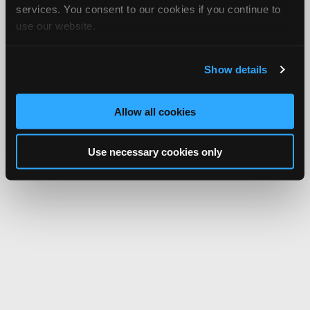
services. You consent to our cookies if you continue to
use our website.
Show details
Allow all cookies
Use necessary cookies only