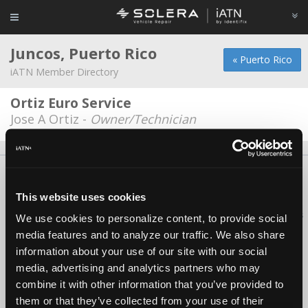
Juncos, Puerto Rico
« Puerto Rico
iATN Member Directory
Ortiz Euro Service
Jose A Ortiz -
Owner/Technician
About Us
Contact Us
Press Kit
Terms
Privacy
FAQ
Copyright ©1995-2026 iATN. All rights reserved.
This website uses cookies
iATN® is a registered trademark of the International Automotive Technicians
We use cookies to personalize content, to provide social
Network.
media features and to analyze our traffic. We also share
information about your use of our site with our social
media, advertising and analytics partners who may
combine it with other information that you’ve provided to
them or that they’ve collected from your use of their