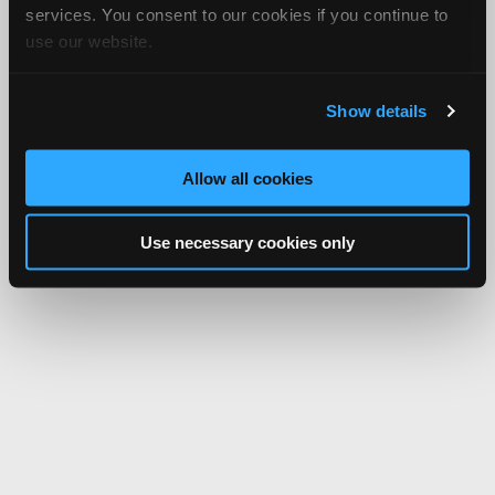
services. You consent to our cookies if you continue to
use our website.
Show details
Allow all cookies
Use necessary cookies only