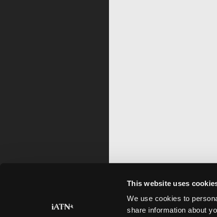
This website uses cookie
We use cookies to personal
share information about yo