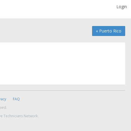
Login
« Puerto Rico
vacy
FAQ
rved.
ve Technicians Network.