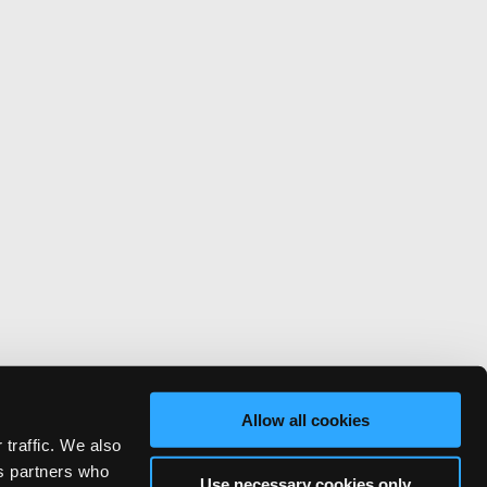
Allow all cookies
 traffic. We also
cs partners who
Use necessary cookies only