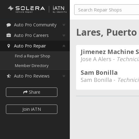
Auto Pro Community
Lares, Puerto
Auto Pro Careers
Auto Pro Repair
Jimenez Machine 
Find a Repair Shop
Jose A Alers -
Technici
Member Directory
Sam Bonilla
Auto Pro Reviews
Sam Bonilla -
Technic
Share
Join iATN