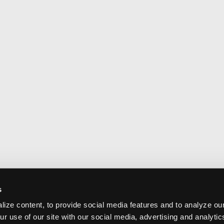
s
ize content, to provide social media features and to analyze our
ur use of our site with our social media, advertising and analyti