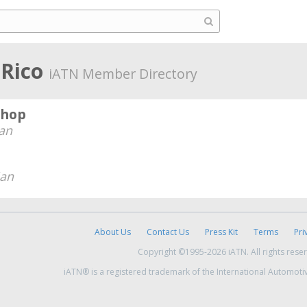
 Rico
iATN Member Directory
Shop
an
ian
About Us
Contact Us
Press Kit
Terms
Pri
Copyright ©1995-2026 iATN. All rights rese
iATN® is a registered trademark of the International Automoti