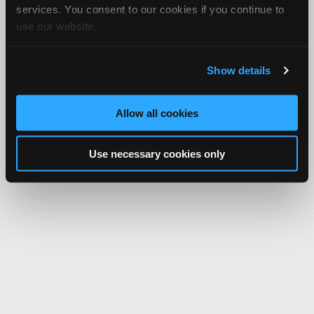
services. You consent to our cookies if you continue to
use our website.
Show details
Allow all cookies
Use necessary cookies only