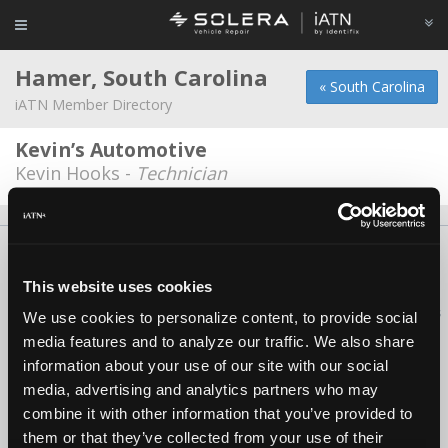
Hamer, South Carolina
« South Carolina
iATN Member Directory
Kevin’s Automotive
Kevin Hooks -
Technician
About Us
Contact Us
Press Kit
Terms
Privacy
FAQ
Copyright ©1995-2026 iATN. All rights reserved.
This website uses cookies
iATN® is a registered trademark of the International Automotive Technicians
We use cookies to personalize content, to provide social
Network.
media features and to analyze our traffic. We also share
information about your use of our site with our social
media, advertising and analytics partners who may
combine it with other information that you’ve provided to
them or that they’ve collected from your use of their