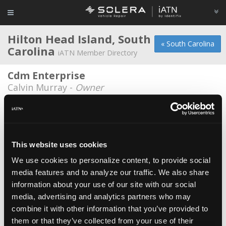
Hilton Head Island, South
« South Carolina
Carolina
iATN Member Directory
Cdm Enterprise
Calvin Murray -
Owner
H & H Auto Service
Bill Head -
Owner
Island Tire & Automotive Services
This website uses cookies
Berry Edwards -
Owner
We use cookies to personalize content, to provide social
media features and to analyze our traffic. We also share
Island Tire And Automotive Services
information about your use of our site with our social
Todd Thompson -
Technician
media, advertising and analytics partners who may
Station One, Inc.
combine it with other information that you’ve provided to
them or that they’ve collected from your use of their
Chris McCaffrey -
Owner