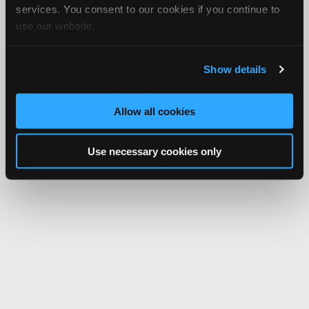
services. You consent to our cookies if you continue to
use our website.
Show details
Allow all cookies
Use necessary cookies only