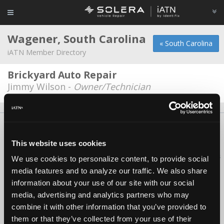
Wagener, South Carolina
« South Carolina
iATN Member Directory
Brickyard Auto Repair
Jimmy Wilson -
Owner/Technician
About Us
Contact Us
Press Kit
Terms
Privacy
FAQ
Copyright ©1995-2026 iATN. All rights reserved.
This website uses cookies
iATN® is a registered trademark of the International Automotive Technicians
We use cookies to personalize content, to provide social
Network.
media features and to analyze our traffic. We also share
information about your use of our site with our social
media, advertising and analytics partners who may
combine it with other information that you’ve provided to
them or that they’ve collected from your use of their