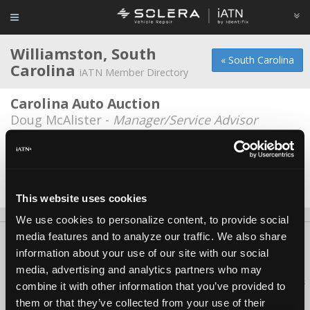
Williamston, South
« South Carolina
Carolina
iATN Member Directory
Carolina Auto Auction
Doug McAlister -
Manager/Service Advisor
Gillespie Diesel
Jessy Gillespie -
Owner
Date Last Modified: October 10, 2025
This website uses cookies
We use cookies to personalize content, to provide social
media features and to analyze our traffic. We also share
About Us
Contact Us
Press Kit
Terms
Privacy
FAQ
information about your use of our site with our social
Copyright ©1995-2026 iATN. All rights reserved.
media, advertising and analytics partners who may
iATN® is a registered trademark of the International Automotive Technicians
combine it with other information that you’ve provided to
Network.
them or that they’ve collected from your use of their