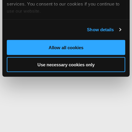
services. You consent to our cookies if you continue to
use our website.
Show details
Allow all cookies
Use necessary cookies only