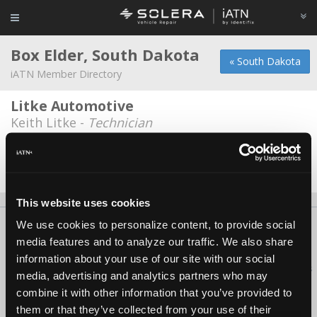
Box Elder, South Dakota
« South Dakota
iATN Member Directory
Litke Automotive
Keith Litke -
Technician
Speed of Sound Motorsports
Robert Overfield -
Owner
This website uses cookies
We use cookies to personalize content, to provide social
About Us
Contact Us
Press Kit
Terms
Privacy
FAQ
media features and to analyze our traffic. We also share
Copyright ©1995-2026 iATN. All rights reserved.
information about your use of our site with our social
iATN® is a registered trademark of the International Automotive Technicians
media, advertising and analytics partners who may
Network.
combine it with other information that you’ve provided to
them or that they’ve collected from your use of their