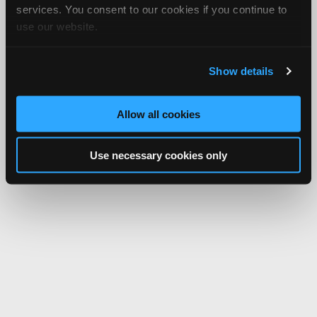
services. You consent to our cookies if you continue to
use our website.
Show details
Allow all cookies
Use necessary cookies only