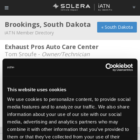
Brookings, South Dakota
« South Dakota
iATN Member Directory
Exhaust Pros Auto Care Center
Tom Sroufe -
Owner/Technician
GP Auto
Ryan Meyer -
Technician/Consultant
Automotive Service Center
This website uses cookies
Kevin King -
Owner/Service Advisor
We use cookies to personalize content, to provide social
media features and to analyze our traffic. We also share
J & T's Exhaust World
information about your use of our site with our social
Tregg Hillestad -
Owner/Technician
media, advertising and analytics partners who may
combine it with other information that you’ve provided to
them or that they’ve collected from your use of their