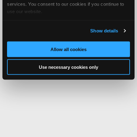
services. You consent to our cookies if you continue to
use our website.
Show details
Allow all cookies
Use necessary cookies only