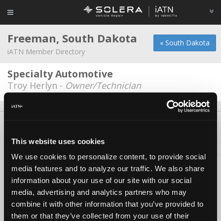
Freeman, South Dakota
« South Dakota
iATN Member Directory
Specialty Automotive
Troy Herlyn -
Owner/Technician
About Us
Contact Us
Press Kit
Terms
Privacy
FAQ
Copyright ©1995-2026 iATN. All rights reserved.
This website uses cookies
iATN® is a registered trademark of the International Automotive Technicians
We use cookies to personalize content, to provide social
Network.
media features and to analyze our traffic. We also share
information about your use of our site with our social
media, advertising and analytics partners who may
combine it with other information that you’ve provided to
them or that they’ve collected from your use of their