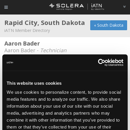
Rapid City, South Dakota
« South Dakota
iATN Member Directory
Aaron Bader
Aaron Bader -
Technician
Adam M Nilles
Adam M Nilles -
Technician
Addison J. Bendt
This website uses cookies
Addison J. Bendt -
Technician
We use cookies to personalize content, to provide social
media features and to analyze our traffic. We also share
Advanced Auto Repair
information about your use of our site with our social
Nathan Anderson -
Technician
media, advertising and analytics partners who may
Al's D & I Repair Inc.
combine it with other information that you’ve provided to
them or that they’ve collected from your use of their
Dennis Eslinger -
Owner/Technician