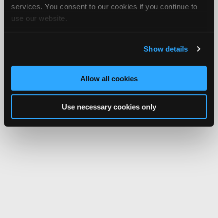
services. You consent to our cookies if you continue to
use our website.
Show details
Allow all cookies
Use necessary cookies only