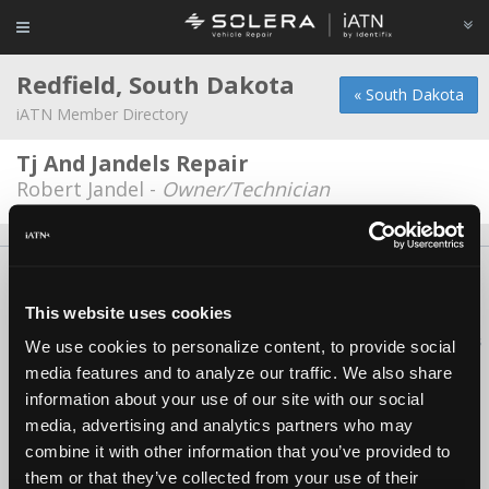
Redfield, South Dakota
« South Dakota
iATN Member Directory
Tj And Jandels Repair
Robert Jandel -
Owner/Technician
About Us
Contact Us
Press Kit
Terms
Privacy
FAQ
Copyright ©1995-2026 iATN. All rights reserved.
This website uses cookies
iATN® is a registered trademark of the International Automotive Technicians
We use cookies to personalize content, to provide social
Network.
media features and to analyze our traffic. We also share
information about your use of our site with our social
media, advertising and analytics partners who may
combine it with other information that you’ve provided to
them or that they’ve collected from your use of their