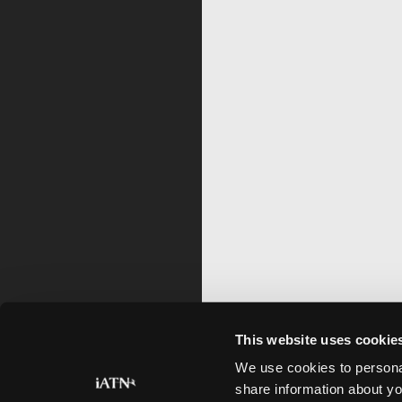
This website uses cookie
We use cookies to personal
share information about yo