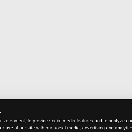
s
ize content, to provide social media features and to analyze our
ur use of our site with our social media, advertising and analyti