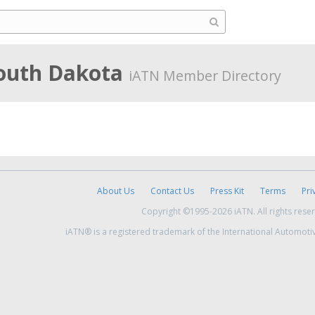
South Dakota
iATN Member Directory
About Us
Contact Us
Press Kit
Terms
Pri
Copyright ©1995-2026 iATN. All rights rese
iATN® is a registered trademark of the International Automoti