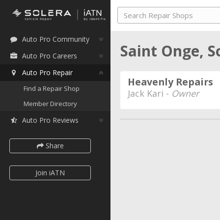
Auto Pro Community
Saint Onge, 
Auto Pro Careers
Auto Pro Repair
Heavenly Repairs
Find a Repair Shop
Jack Kari -
Owner
Member Directory
Auto Pro Reviews
Share
Join iATN