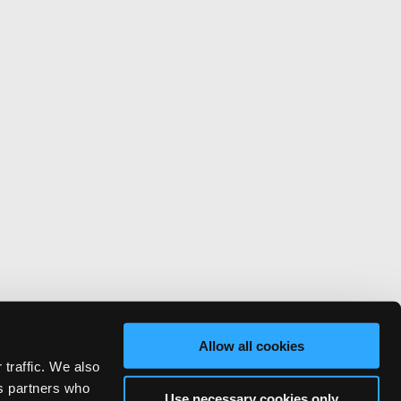
Allow all cookies
 traffic. We also
cs partners who
Use necessary cookies only