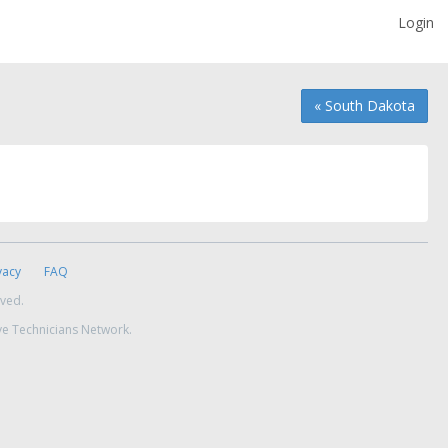
Login
« South Dakota
vacy
FAQ
rved.
ve Technicians Network.